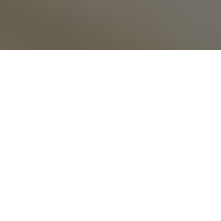
Cenergy is the most
dependable source of
workforce solutions to
leading global
industries.
We provide specialized personnel, safety solutions,