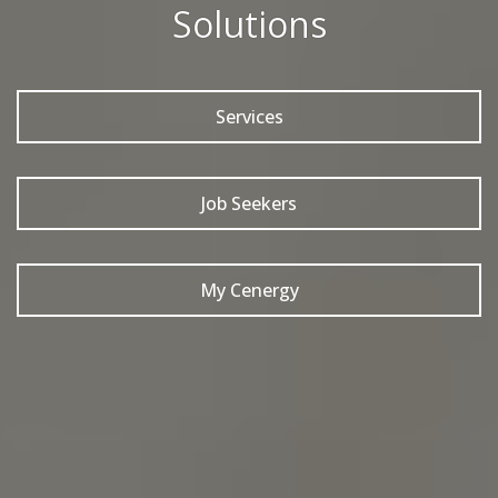
Solutions
Services
Job Seekers
My Cenergy