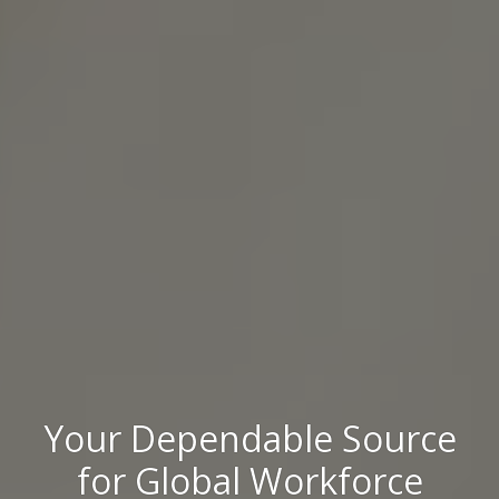
Your Dependable Source
for Global Workforce