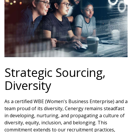
Strategic Sourcing,
Diversity
As a certified WBE (Women's Business Enterprise) and a
team proud of its diversity, Cenergy remains steadfast
in developing, nurturing, and propagating a culture of
diversity, equity, inclusion, and belonging. This
commitment extends to our recruitment practices,