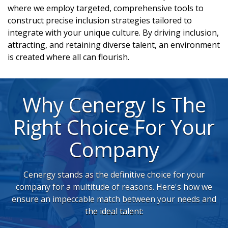
where we employ targeted, comprehensive tools to
construct precise inclusion strategies tailored to
integrate with your unique culture. By driving inclusion,
attracting, and retaining diverse talent, an environment
is created where all can flourish.
Why Cenergy Is The
Right Choice For Your
Company
Cenergy stands as the definitive choice for your
company for a multitude of reasons. Here's how we
ensure an impeccable match between your needs and
the ideal talent: