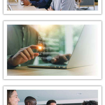
Rigorous Pre-Employment
Screening