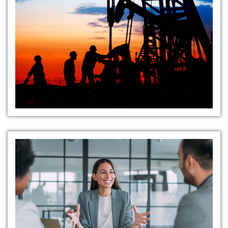
Strategic Market Insight
Expert Candidate Sourcing