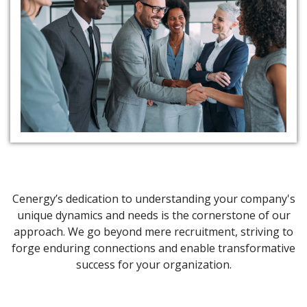
Excellence in Team
Management
Cenergy’s dedication to understanding your company's
unique dynamics and needs is the cornerstone of our
approach. We go beyond mere recruitment, striving to
forge enduring connections and enable transformative
success for your organization.