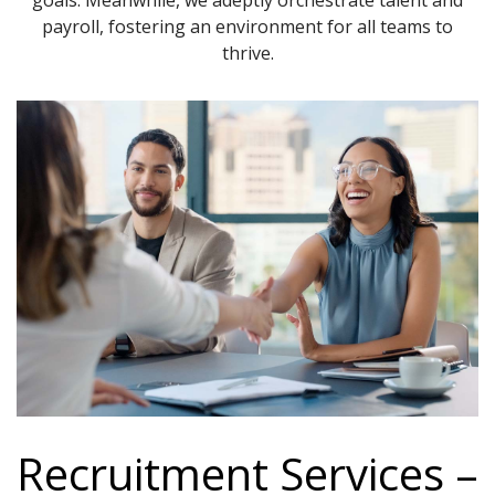
goals. Meanwhile, we adeptly orchestrate talent and
payroll, fostering an environment for all teams to
thrive.
Recruitment Services –