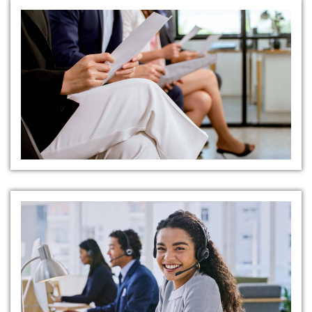
Comprehensive Candidate
Presentations
Transparent and Supportive
Communication