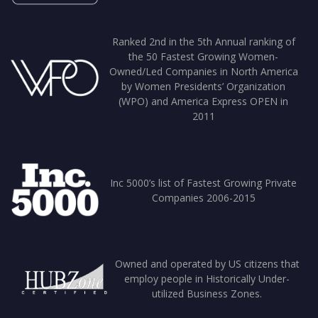
Ranked 2nd in the 5th Annual ranking of
the 50 Fastest Growing Women-
Owned/Led Companies in North America
by Women Presidents’ Organization
(WPO) and America Express OPEN in
2011
Inc 5000’s list of Fastest Growing Private
Companies 2006-2015
Owned and operated by US citizens that
employ people in Historically Under-
utilized Business Zones.