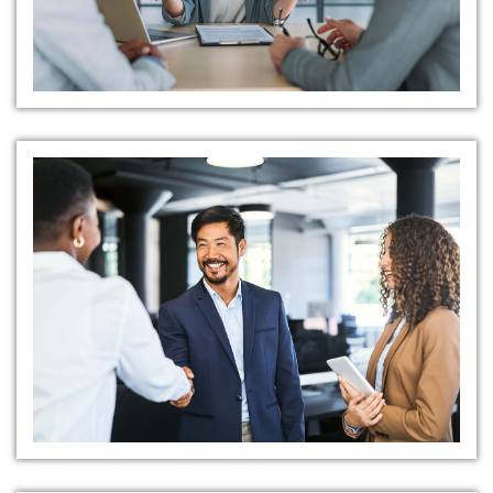
Precision in Selection