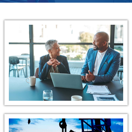
Tailored Value Creation