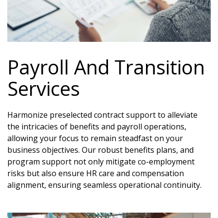
Payroll And Transition
Services
Harmonize preselected contract support to alleviate
the intricacies of benefits and payroll operations,
allowing your focus to remain steadfast on your
business objectives. Our robust benefits plans, and
program support not only mitigate co-employment
risks but also ensure HR care and compensation
alignment, ensuring seamless operational continuity.