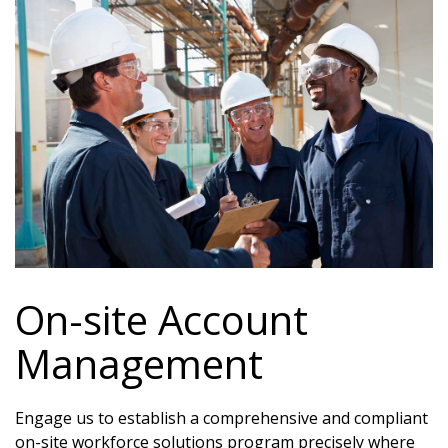
On-site Account
Management
Engage us to establish a comprehensive and compliant
on-site workforce solutions program precisely where