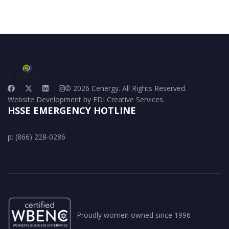
© 2026 Cenergy. All Rights Reserved.
Website Development by FDI Creative Services.
HSSE EMERGENCY HOTLINE
p: (866) 228-0286
Proudly women owned since 1996