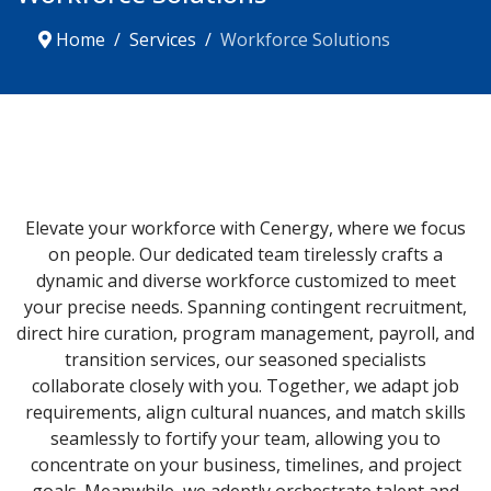
Home
Services
Workforce Solutions
Elevate your workforce with Cenergy, where we focus
on people. Our dedicated team tirelessly crafts a
dynamic and diverse workforce customized to meet
your precise needs. Spanning contingent recruitment,
direct hire curation, program management, payroll, and
transition services, our seasoned specialists
collaborate closely with you. Together, we adapt job
requirements, align cultural nuances, and match skills
seamlessly to fortify your team, allowing you to
concentrate on your business, timelines, and project