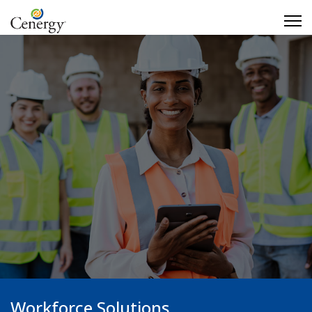
Workforce Solutions