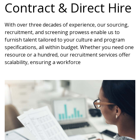
Contract & Direct Hire
With over three decades of experience, our sourcing,
recruitment, and screening prowess enable us to
furnish talent tailored to your culture and program
specifications, all within budget. Whether you need one
resource or a hundred, our recruitment services offer
scalability, ensuring a workforce