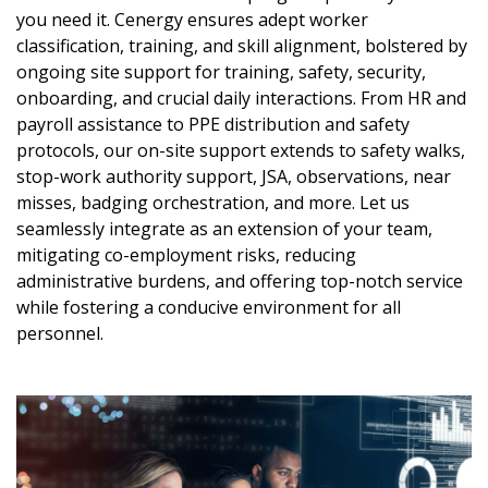
you need it. Cenergy ensures adept worker
classification, training, and skill alignment, bolstered by
ongoing site support for training, safety, security,
onboarding, and crucial daily interactions. From HR and
payroll assistance to PPE distribution and safety
protocols, our on-site support extends to safety walks,
stop-work authority support, JSA, observations, near
misses, badging orchestration, and more. Let us
seamlessly integrate as an extension of your team,
mitigating co-employment risks, reducing
administrative burdens, and offering top-notch service
while fostering a conducive environment for all
personnel.