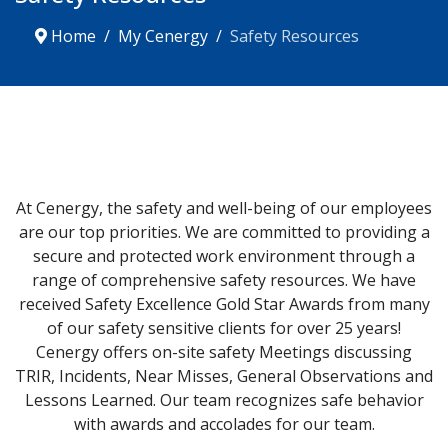
Home
My Cenergy
Safety Resources
At Cenergy, the safety and well-being of our employees
are our top priorities. We are committed to providing a
secure and protected work environment through a
range of comprehensive safety resources. We have
received Safety Excellence Gold Star Awards from many
of our safety sensitive clients for over 25 years!
Cenergy offers on-site safety Meetings discussing
TRIR, Incidents, Near Misses, General Observations and
Lessons Learned. Our team recognizes safe behavior
with awards and accolades for our team.