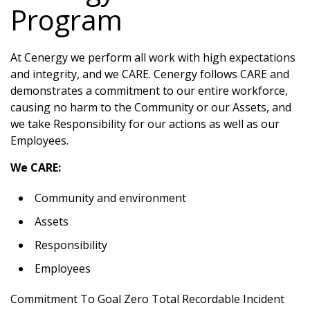
Program
At Cenergy we perform all work with high expectations
and integrity, and we CARE. Cenergy follows CARE and
demonstrates a commitment to our entire workforce,
causing no harm to the Community or our Assets, and
we take Responsibility for our actions as well as our
Employees.
We CARE:
Community and environment
Assets
Responsibility
Employees
Commitment To Goal Zero Total Recordable Incident