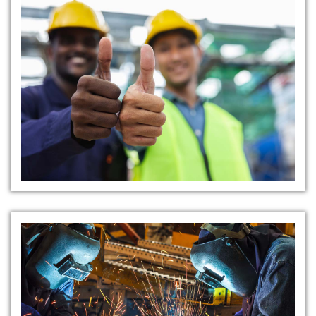
Collaborative Safety Culture
Resourceful Safety Materials