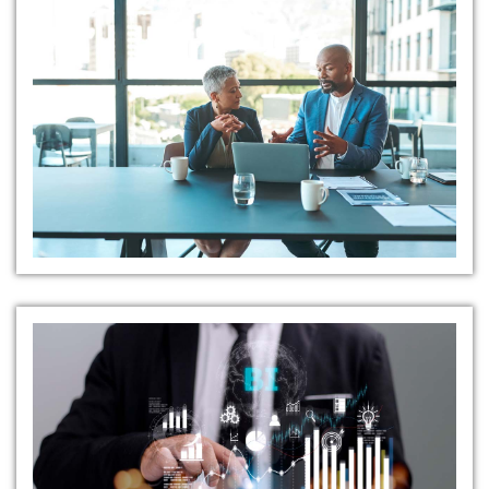
Open Communication
Channels
Safety Reporting Tools