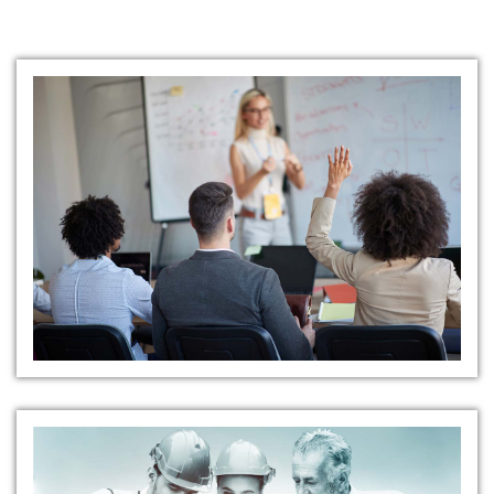
Training and Education