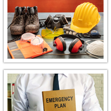
Personal Protective Equipment
(PPE)
Emergency Response Plans