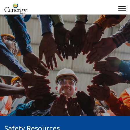
Safety Resources