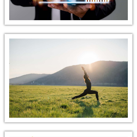
Health and Wellness Programs