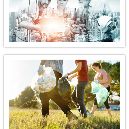
Safety Solutions
Community Outreach