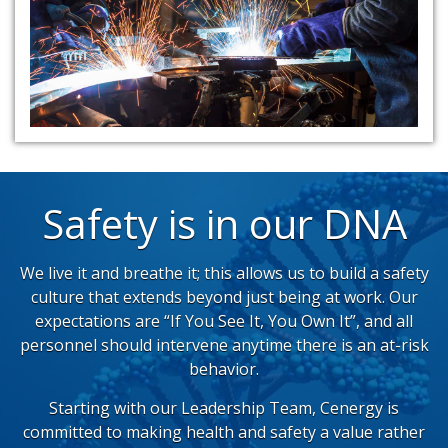
Safety is in our DNA
We live it and breathe it; this allows us to build a safety
culture that extends beyond just being at work. Our
expectations are “If You See It, You Own It”, and all
personnel should intervene anytime there is an at-risk
behavior.
Starting with our Leadership Team, Cenergy is
committed to making health and safety a value rather