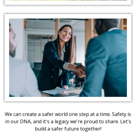
Client Partnerships
We can create a safer world one step at a time. Safety is
in our DNA, and it's a legacy we're proud to share. Let's
build a safer future together!