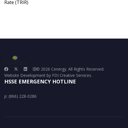
Rate (TRIR)
© 2026 Cenergy. All Rights Reserved.
Website Development by FDI Creative Services.
HSSE EMERGENCY HOTLINE
p: (866) 228-0286