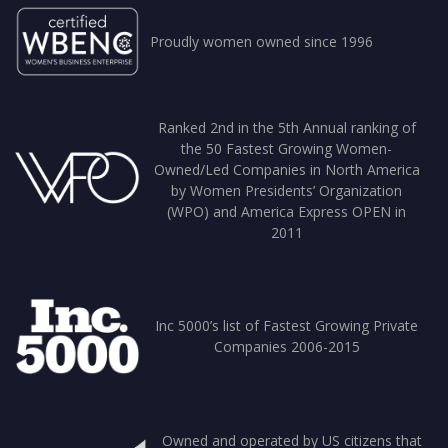
Proudly women owned since 1996
Ranked 2nd in the 5th Annual ranking of
the 50 Fastest Growing Women-
Owned/Led Companies in North America
by Women Presidents’ Organization
(WPO) and America Express OPEN in
2011
Inc 5000’s list of Fastest Growing Private
Companies 2006-2015
Owned and operated by US citizens that