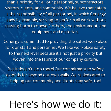
than a priority for all our personnel, subcontractors,
visitors, clients, and community. We believe that safety
is the responsibility of all personnel, in which Cenergy
leads by example, striving to perform all work without
causing harm to oneself, others, the environment, and
equipment and materials.
Cenergy is committed to providing the safest workplace
for our staff and personnel. We take workplace safety
to the next level because it's not just a priority but
woven into the fabric of our company culture.
But it doesn't stop there! Our commitment to safety
extends far beyond our own walls. We're dedicated to
helping our community and clients stay safe, too!
Here's how we do it: