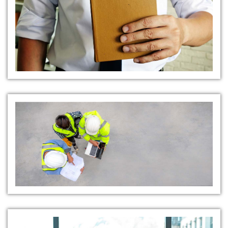
Safety Audits and Inspections