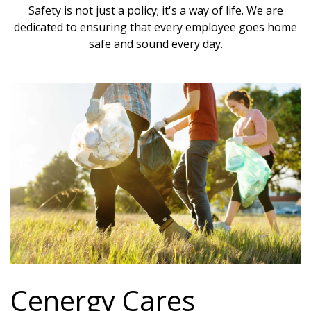
Safety is not just a policy; it's a way of life. We are
dedicated to ensuring that every employee goes home
safe and sound every day.
Cenergy Cares