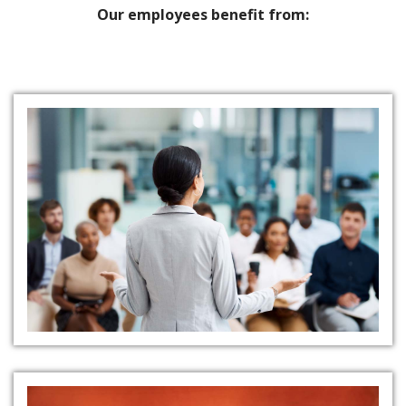
Our employees benefit from:
Thorough Training Programs