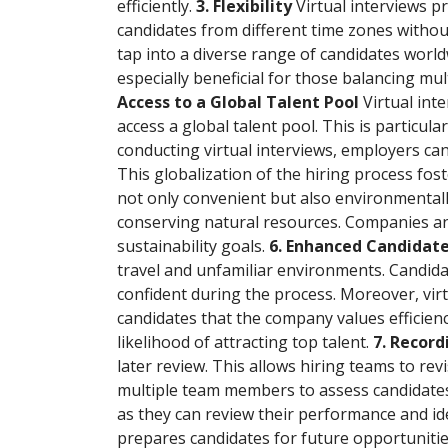
efficiently.
3. Flexibility
Virtual interviews p
candidates from different time zones withou
tap into a diverse range of candidates worldwi
especially beneficial for those balancing mul
Access to a Global Talent Pool
Virtual in
access a global talent pool. This is particul
conducting virtual interviews, employers can
This globalization of the hiring process fos
not only convenient but also environmentally
conserving natural resources. Companies and 
sustainability goals.
6. Enhanced Candidat
travel and unfamiliar environments. Candida
confident during the process. Moreover, vir
candidates that the company values efficienc
likelihood of attracting top talent.
7. Recor
later review. This allows hiring teams to rev
multiple team members to assess candidates,
as they can review their performance and id
prepares candidates for future opportuniti