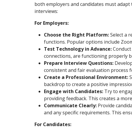
both employers and candidates must adapt to
interviews:
For Employers:
Choose the Right Platform:
Select a r
functions. Popular options include Zoo
Test Technology in Advance:
Conduct a
connections, are functioning properly b
Prepare Interview Questions:
Develop 
consistent and fair evaluation process fo
Create a Professional Environment:
S
backdrop to create a positive impressio
Engage with Candidates:
Try to engage
providing feedback. This creates a more
Communicate Clearly:
Provide candidat
and any specific requirements. This ensu
For Candidates: