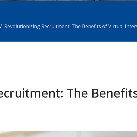
Revolutionizing Recruitment: The Benefits of Virtual Inte
ecruitment: The Benefits