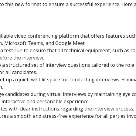
 this new format to ensure a successful experience. Here a
eliable video conferencing platform that offers features suc
m, Microsoft Teams, and Google Meet.
 test run to ensure that all technical equipment, such as 
efore the interview.
a structured set of interview questions tailored to the rol
r all candidates.
et up a quiet, well-lit space for conducting interviews. Elimi
n.
 candidates during virtual interviews by maintaining eye con
 interactive and personable experience.
es with clear instructions regarding the interview process, 
res a smooth and stress-free experience for all parties invo