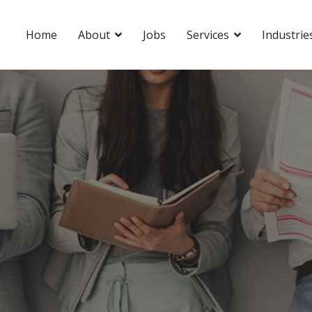
Home
About
Jobs
Services
Industrie