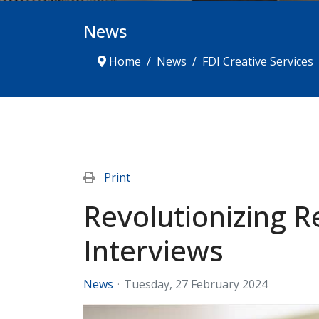
News
Home
News
FDI Creative Services
Print
Revolutionizing R
Interviews
News
Tuesday, 27 February 2024