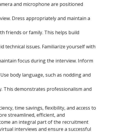
 camera and microphone are positioned
rview. Dress appropriately and maintain a
 friends or family. This helps build
technical issues. Familiarize yourself with
aintain focus during the interview. Inform
n. Use body language, such as nodding and
ty. This demonstrates professionalism and
ency, time savings, flexibility, and access to
e streamlined, efficient, and
ecome an integral part of the recruitment
virtual interviews and ensure a successful