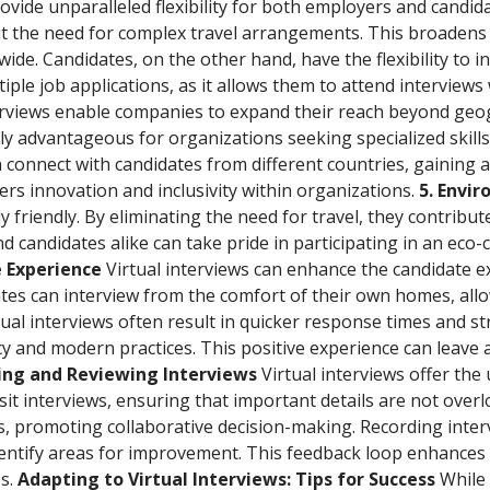
rovide unparalleled flexibility for both employers and candi
t the need for complex travel arrangements. This broadens 
de. Candidates, on the other hand, have the flexibility to int
tiple job applications, as it allows them to attend interviews
terviews enable companies to expand their reach beyond geo
arly advantageous for organizations seeking specialized skills 
 connect with candidates from different countries, gaining a
ters innovation and inclusivity within organizations.
5. Envi
 friendly. By eliminating the need for travel, they contribu
candidates alike can take pride in participating in an eco-c
e Experience
Virtual interviews can enhance the candidate e
tes can interview from the comfort of their own homes, all
tual interviews often result in quicker response times and
y and modern practices. This positive experience can leave 
ding and Reviewing Interviews
Virtual interviews offer th
isit interviews, ensuring that important details are not over
 promoting collaborative decision-making. Recording intervi
entify areas for improvement. This feedback loop enhances 
es.
Adapting to Virtual Interviews: Tips for Success
While 