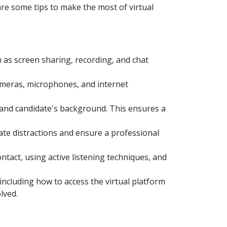
re some tips to make the most of virtual
h as screen sharing, recording, and chat
cameras, microphones, and internet
e and candidate's background. This ensures a
nate distractions and ensure a professional
tact, using active listening techniques, and
including how to access the virtual platform
lved.