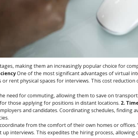
antages, making them an increasingly popular choice for com
ficiency
One of the most significant advantages of virtual in
or rent physical spaces for interviews. This cost reduction 
e the need for commuting, allowing them to save on transport
for those applying for positions in distant locations.
2. Tim
mployers and candidates. Coordinating schedules, finding 
ies.
ily coordinate from the comfort of their own homes or offices
t up interviews. This expedites the hiring process, allowing 