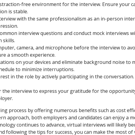
istraction-free environment for the interview. Ensure your
on is stable.
nterview with the same professionalism as an in-person inte
ression.
common interview questions and conduct mock interviews with
skills.
uter, camera, and microphone before the interview to avoid 
ure a smooth experience.
cations on your devices and eliminate background noise to m
edule to minimize interruptions.
st in the role by actively participating in the conversatio
 the interview to express your gratitude for the opportuni
loyer.
ring process by offering numerous benefits such as cost effici
ern approach, both employers and candidates can enjoy a mor
nology continues to advance, virtual interviews will likely b
d following the tips for success, you can make the most of 