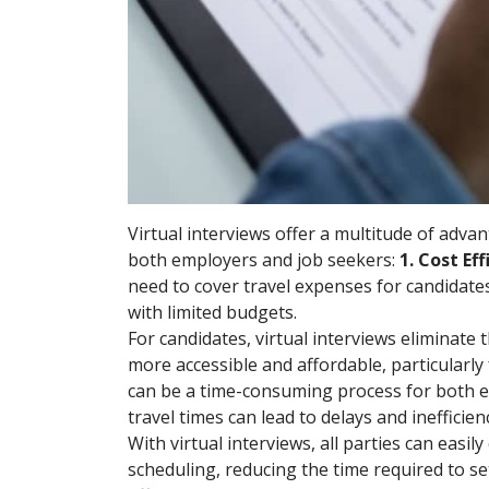
Virtual interviews offer a multitude of adv
both employers and job seekers:
1. Cost Ef
need to cover travel expenses for candidates 
with limited budgets.
For candidates, virtual interviews eliminat
more accessible and affordable, particularly 
can be a time-consuming process for both e
travel times can lead to delays and inefficienc
With virtual interviews, all parties can eas
scheduling, reducing the time required to se