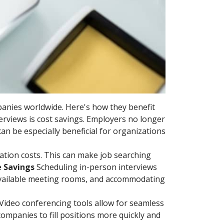
panies worldwide. Here's how they benefit
terviews is cost savings. Employers no longer
can be especially beneficial for organizations
ation costs. This can make job searching
e Savings
Scheduling in-person interviews
available meeting rooms, and accommodating
. Video conferencing tools allow for seamless
companies to fill positions more quickly and