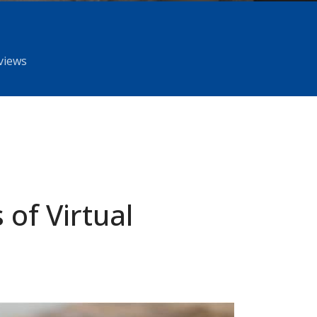
rviews
 of Virtual