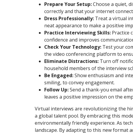
Prepare Your Setup:
Choose a quiet, d
correctly and that your internet connecti
Dress Professionally:
Treat a virtual i
neat appearance to make a positive imp
Practice Interviewing Skills:
Practice 
confidence and improves communication 
Check Your Technology:
Test your comp
the video conferencing platform to ens
Eliminate Distractions:
Turn off notifi
household members of the interview sch
Be Engaged:
Show enthusiasm and intere
smiling, to convey engagement.
Follow Up:
Send a thank-you email after
leaves a positive impression on the emp
Virtual interviews are revolutionizing the hi
a global talent pool. By embracing this mod
environmentally friendly experience. As tech
landscape. By adapting to this new format an