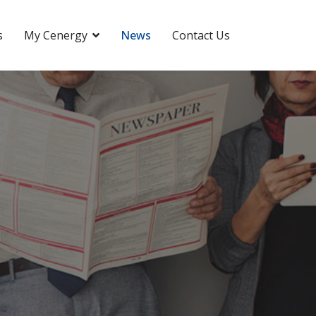
s
My Cenergy
News
Contact Us