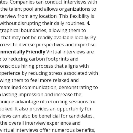
dates. Companies can conduct interviews with
the talent pool and allows organizations to
erview from any location. This flexibility is
 without disrupting their daily routines.
4.
graphical boundaries, allowing them to
that may not be readily available locally. By
ccess to diverse perspectives and expertise.
ronmentally Friendly
Virtual interviews are
te to reducing carbon footprints and
onscious hiring process that aligns with
xperience by reducing stress associated with
owing them to feel more relaxed and
 streamlined communication, demonstrating to
a lasting impression and increase the
e unique advantage of recording sessions for
looked. It also provides an opportunity for
ews can also be beneficial for candidates,
the overall interview experience and
virtual interviews offer numerous benefits,